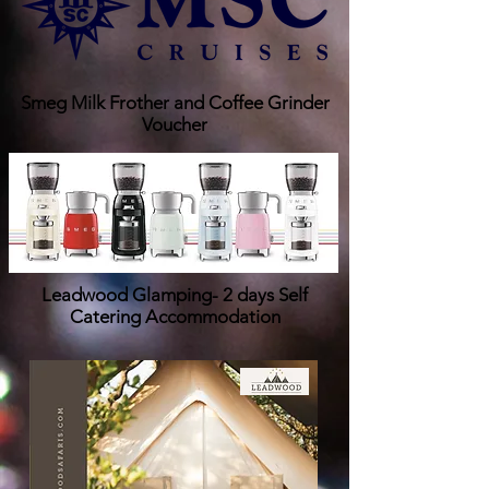
Smeg Milk Frother and Coffee Grinder
Voucher
Leadwood Glamping- 2 days Self
Catering Accommodation