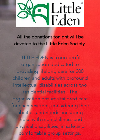
All the donations tonight will be
devoted to the
Little Eden Society
.
LITTLE EDEN is a non-profit
organization dedicated to
providing lifelong care for 300
children and adults with profound
intellectual disabilities across two
residential facilities. The
organization ensures tailored care
for each resident, considering their
abilities and needs, including
those with mental illness and
physical disabilities, in safe and
comfortable group settings.