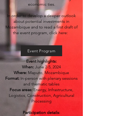
economic ties.
In order to develop a deeper outlook
about potential investments in
Mozambique and to read a first draft of
the event program, click here:
Event Program
Event highlights:
When:
June 2-5, 2024
Where:
Maputo, Mozambique
Format:
In-person with plenary sessions
and thematic tables
Focus areas:
Energy, Infrastructure,
Logistics, Construction, Agricultural
Processing
Smeg Milk Frother and Coffee Grinder
Voucher
Participation details: