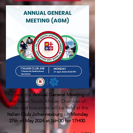
This year the
Annual General Meeting
of
the Italian South African Chamber of
Trade and Industries will be held at the
Italian Club Johannesburg
on
Monday
27th of May 2024 at 16H30 for 17H00
.