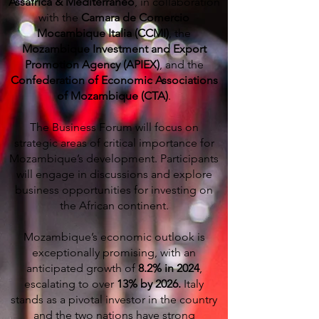
Assafrica & Mediterraneo
, in collaboration
with the
Camara de Comercio
Mocambique Italia (CCMI)
, the
Mozambique Investment and Export
Promotion Agency (APIEX)
, and the
Confederation of Economic Associations
of Mozambique (CTA)
.
The Business Forum will focus on
strategic areas of critical importance for
Mozambique’s development. Participants
will engage in discussions and explore
business opportunities for investing on
the African continent.
Mozambique’s economic outlook is
exceptionally promising, with an
anticipated growth of
8.2% in 2024
,
escalating to over
13% by 2026.
Italy
stands as a pivotal investor in the country
and the two nations have strong