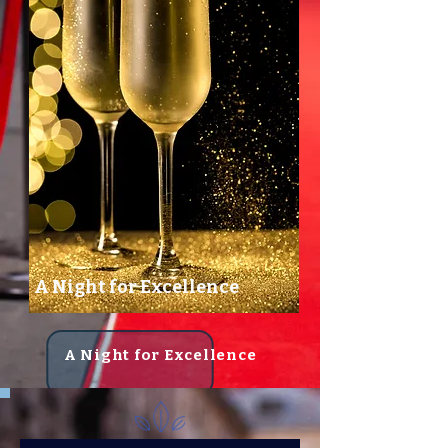
A Night for Excellence
A Night for Excellence