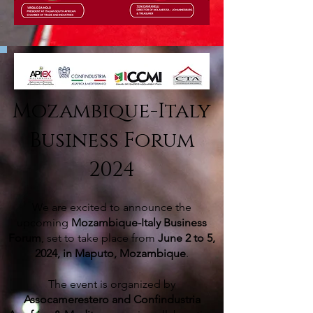
Mozambique-Italy
Business Forum
2024
We are excited to announce the
upcoming
Mozambique-Italy Business
Forum
, set to take place from
June 2 to 5,
2024, in Maputo, Mozambique
.
The event is organized
by
Assocamerestero and Confindustria