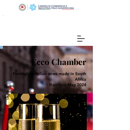
Ecco Chamber
Fortnightly Italian news made in South
Africa
II edition May 2024