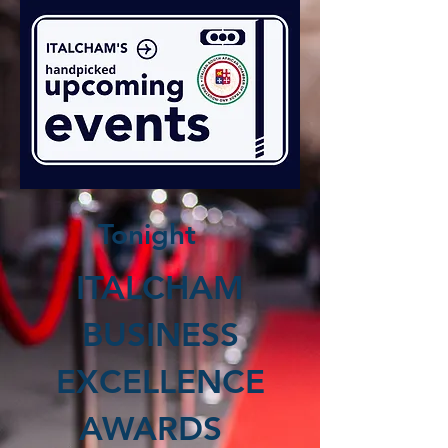
Tonight
ITALCHAM
BUSINESS
EXCELLENCE
AWARDS