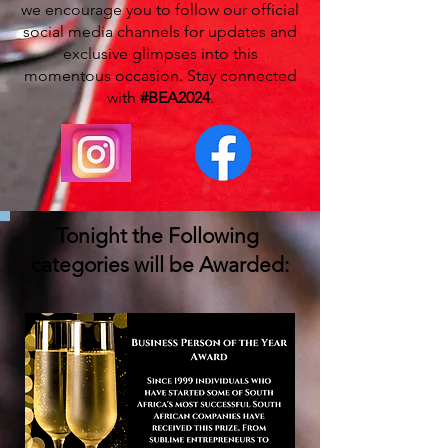
we encourage you to follow our official
social media channels for updates and
exclusive glimpses into this
momentous occasion. Stay connected
with
#BEA2024
.
Tonight the Following
categories will be Awarded: