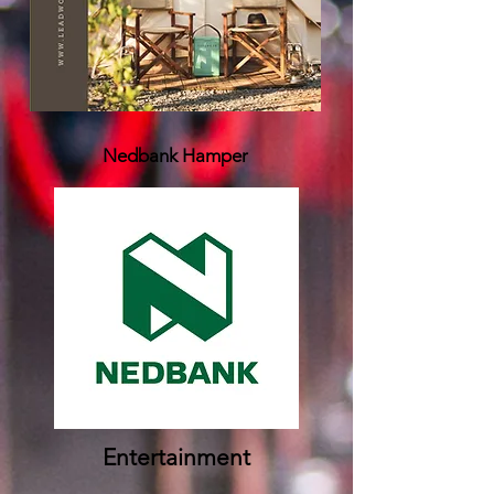
Nedbank Hamper
Entertainment