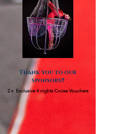
Thank you to our
sponsors!!
2 x Exclusive 4 nights Cruise Vouchers