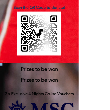
Scan the QR Code to donate!
Prizes to be won
Prizes to be won
2 x Exclusive 4 Nights Cruise Vouchers