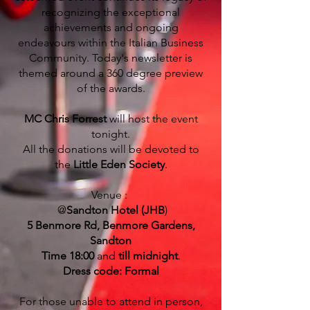
recognizing the exceptional
achievements and ongoing
endeavours within the Italian Business
Community. Today's newsletter is
themed around a 360 degree preview
of the awards.
MC Chris Forrest
will host the event
tonight.
All the donations will be devoted to
the
Little Eden Society
.
Venue :
@
Sandton Hotel (JHB
)
5 Benmore Rd, Benmore Gardens,
Sandton
Time 18:00
and
till midnight
.
Dress code: Formal
For those unable to attend in person,