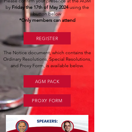
Please confirm your presence at the AGM
by
Friday the 17th of May 2024
using the
button below
*Only members can attend
REGISTER
The Notice document, which contains the
Ordinary Resolutions, Special Resolutions,
and Proxy Form, is available below.
AGM PACK
PROXY FORM