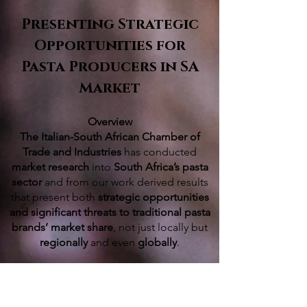
Presenting Strategic
Opportunities for
Pasta Producers in SA
Market
Overview
The Italian-South African Chamber of
Trade and Industries
has conducted
market research
into
South Africa’s pasta
sector
and from our work derived results
that present both
strategic opportunities
and significant threats to traditional pasta
brands’ market share
, not just locally but
regionally
and even
globally
.
The competitive South African pasta
market is significant on its own but South
Africa, as a gateway to the
broader and