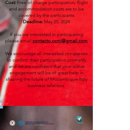
Cost:
Free of charge participation; flight
and accommodation costs are to be
covered by the participants
Deadline:
May 25, 2024
If you are interested in participating
please email
contacto.ccmi@gmail.com
We encourage all interested companies
to confirm their participation promptly
and we are confident that your active
engagement will be of great help in
shaping the future of Mozambique-Italy
business relations.