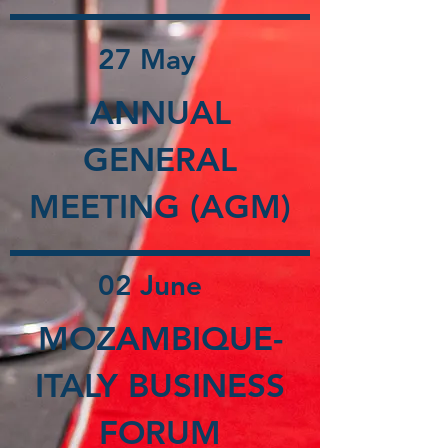
27 May
ANNUAL
GENERAL
MEETING (AGM)
02 June
MOZAMBIQUE-
ITALY BUSINESS
FORUM