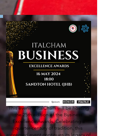
This evening ItalCham will be hosting
the 25th edition of the Business
Excellence Awards. Celebrating a
quarter-century of tradition, this
esteemed event continues its legacy of