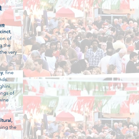
a
ive
cinct
,
ion of
g the
the very
my
, fine
nds.
ghini,
ings of
wine
tural,
ing the