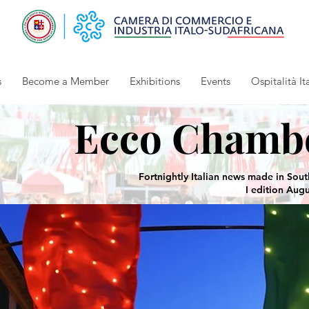
s
Become a Member
Exhibitions
Events
Ospitalità It
Ecco Chamb
Fortnightly Italian news made in Sout
I edition Aug