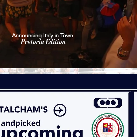
Announcing Italy in Town
Pretoria Edition