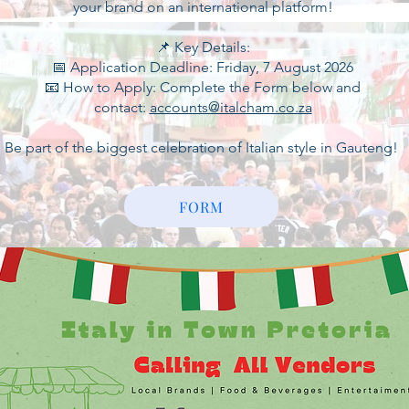
your brand on an international platform!
📌 Key Details:
📅 Application Deadline: Friday, 7 August 2026
📧 How to Apply: Complete the Form below and
contact:
accounts@italcham.co.za
Be part of the biggest celebration of Italian style in Gauteng!
FORM