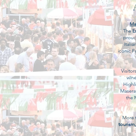
Ma
The
E
proudl
Itali
iconic F
Visitor
wine
Highli
Maserat
the 
More t
tourism,