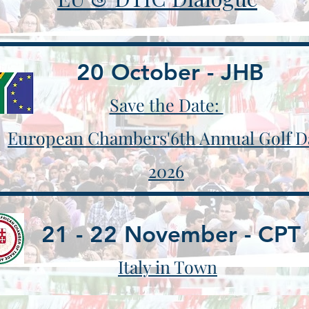
20 October - JHB
Save the Date:
European Chambers'6th Annual Golf D
2026
21 - 22 November - CPT
​Italy in Town