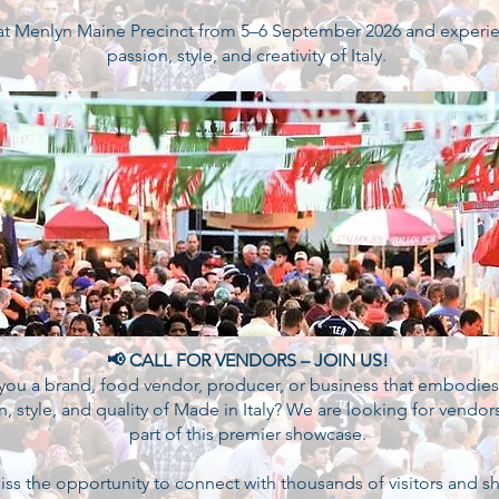
 at Menlyn Maine Precinct from 5–6 September 2026 and experi
passion, style, and creativity of Italy.
📢 CALL FOR VENDORS – JOIN US!
you a brand, food vendor, producer, or business that embodies
n, style, and quality of Made in Italy? We are looking for vendor
part of this premier showcase.
iss the opportunity to connect with thousands of visitors and 