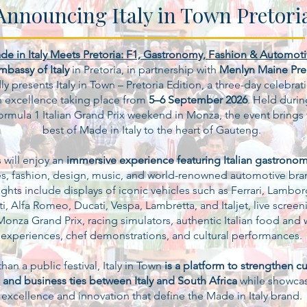
Announcing Italy in Town Pretori
de in Italy Meets Pretoria: F1, Gastronomy, Fashion & Automot
mbassy of Italy
in Pretoria, in partnership with
Menlyn Maine Pre
y presents Italy in Town – Pretoria Edition, a three-day celebrat
an excellence taking place from
5–6 September 2026
. Held durin
ormula 1 Italian Grand Prix weekend in Monza, the event brings 
best of Made in Italy to the heart of Gauteng.
s will enjoy an
immersive experience featuring Italian gastrono
s, fashion, design, music, and world-renowned automotive bra
ghts include displays of iconic vehicles such as Ferrari, Lambor
i, Alfa Romeo, Ducati, Vespa, Lambretta, and Italjet, live screen
Monza Grand Prix, racing simulators, authentic Italian food and 
experiences, chef demonstrations, and cultural performances.
han a public festival, Italy in Town
is a platform to strengthen cul
 and business ties between Italy and South Africa
while showcas
excellence and innovation that define the Made in Italy brand.