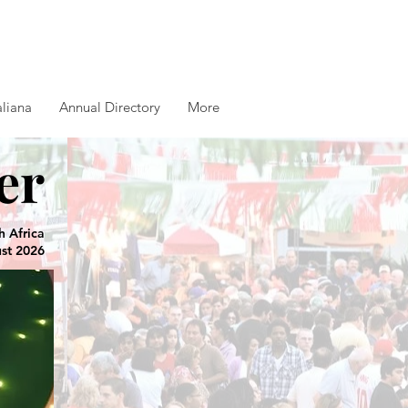
aliana
Annual Directory
More
er
h Africa
ust 2026