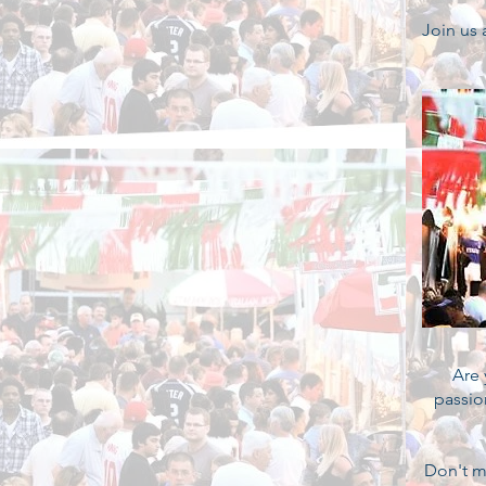
Join us
Are 
passio
Don't m