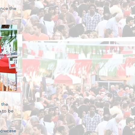
ence the
 the
s to be
showcase