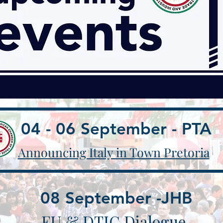
04 - 06 September - PTA
Announcing ​Italy in Town Pretoria
08 September -JHB
EU & DTIC Dialogue