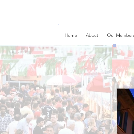
Home
About
Our Member