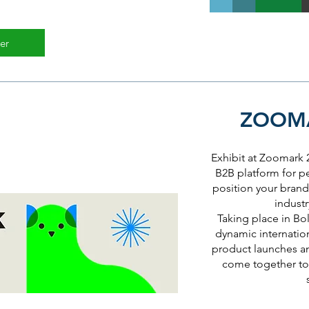
er
ZOOMA
Exhibit at Zoomark
B2B platform for p
position your brand 
industr
Taking place in Bol
dynamic internatio
product launches a
come together to 