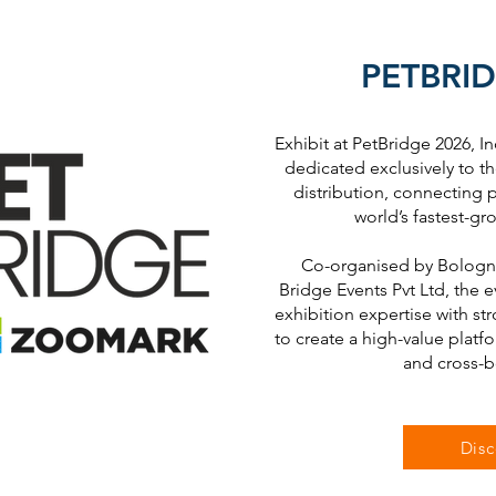
PETBRID
Exhibit at PetBridge 2026, Ind
dedicated exclusively to th
distribution, connecting p
world’s fastest-gr
Co-organised by Bologna
Bridge Events Pvt Ltd, the 
exhibition expertise with s
to create a high-value platf
and cross-b
Disc