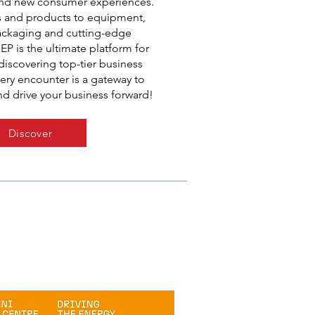
nd new consumer experiences.
s and products to equipment,
packaging and cutting-edge
EP is the ultimate platform for
iscovering top-tier business
ery encounter is a gateway to
nd drive your business forward!
Discover