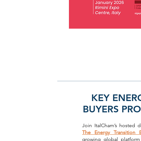
KEY ENER
BUYERS PR
Join ItalCham’s hosted 
The Energy Transition 
growing global platfor