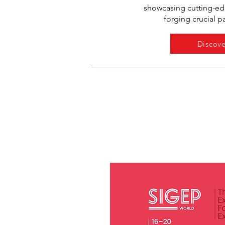
showcasing cutting-e
forging crucial p
Discove