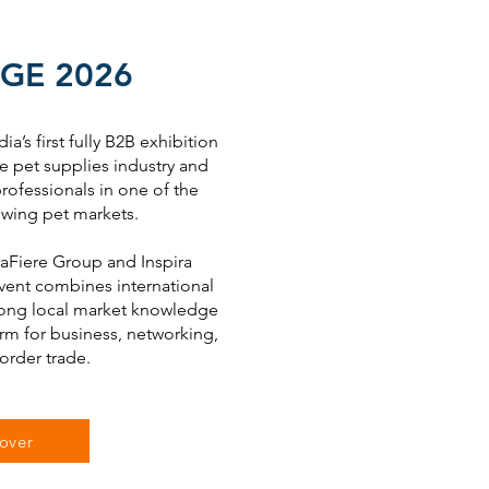
GE 2026
ia’s first fully B2B exhibition
e pet supplies industry and
rofessionals in one of the
owing pet markets.
Fiere Group and Inspira
event combines international
trong local market knowledge
orm for business, networking,
order trade.
over