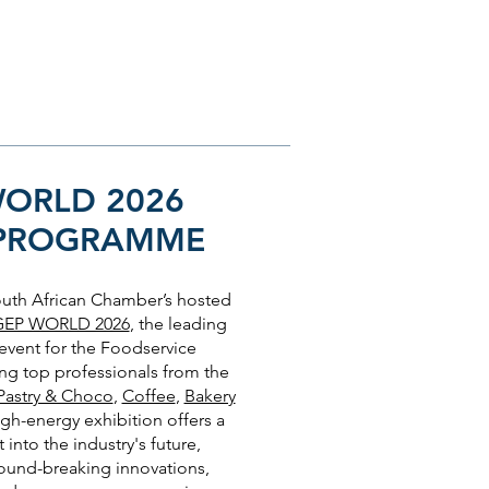
WORLD 2026
 PROGRAMME
South African Chamber’s hosted
GEP WORLD 2026
, the leading
 event for the Foodservice
ng top professionals from the
Pastry & Choco
,
Coffee
,
Bakery
high-energy exhibition offers a
 into the industry's future,
ound-breaking innovations,