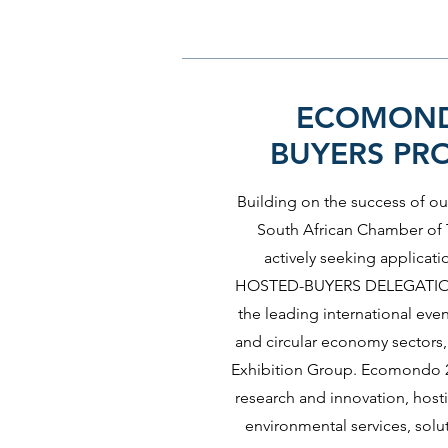
ECOMOND
BUYERS P
Building on the success of our
South African Chamber of T
actively seeking applicati
HOSTED-BUYERS DELEGATIO
the leading international eve
and circular economy sectors, 
Exhibition Group. Ecomondo 20
research and innovation, hos
environmental services, solu