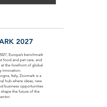
RK 2027
 2027, Europe’s benchmark
et food and pet care, and
at the forefront of global
y innovation.
ogna, Italy, Zoomark is a
nal hub where ideas, new
nd business opportunities
shape the future of the
sector.