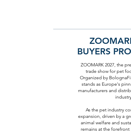
ZOOMARK
BUYERS PR
ZOOMARK 2027, the prem
trade show for pet fo
Organized by BolognaFie
stands as Europe's pinn
manufacturers and distrib
industr
As the pet industry co
expansion, driven by a 
animal welfare and susta
remains at the forefront