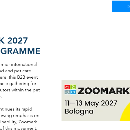
D
 2027
OGRAMME
ier international
od and pet care.
re, this B2B event
acle gathering for
utors within the pet
y.
ntinues its rapid
growing emphasis on
inability, Zoomark
 of this movement,