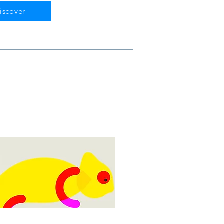
iscover