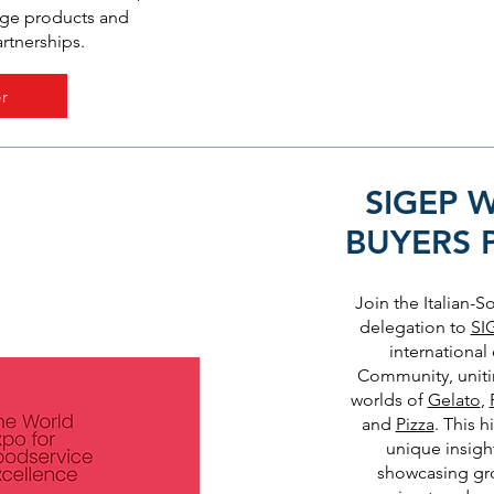
dge products and
artnerships.
r
SIGEP 
BUYERS
Join the Italian-
delegation to
SI
international
Community, uniti
worlds of
Gelato
,
and
Pizza
. This 
unique insight
showcasing gr