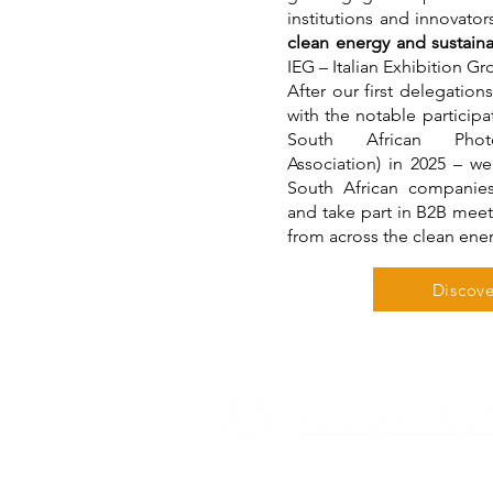
institutions and innovator
clean energy and sustainab
IEG – Italian Exhibition G
After our first delegation
with the notable particip
South African Photov
Association) in 2025 – we
South African companie
and take part in B2B meet
from across the clean ene
Discove