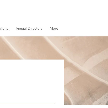
aliana
Annual Directory
More