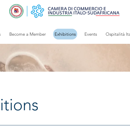
s
Become a Member
Exhibitions
Events
Ospitalità It
itions