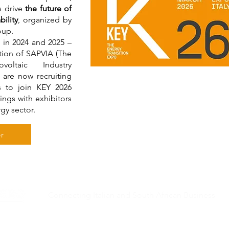
s drive
the future of
ility
, organized by
roup.
s in 2024 and 2025 –
ation of SAPVIA (The
oltaic Industry
 are now recruiting
s to join KEY 2026
ings with exhibitors
rgy sector.
r
Connecting Italian and South African Business