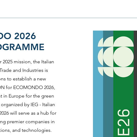
O 2026
ROGRAMME
 2025 mission, the Italian
rade and Industries is
ons to establish a new
N for ECOMONDO 2026,
nt in Europe for the green
organized by IEG - Italian
26 will serve as a hub for
ting premier companies in
tions, and technologies.