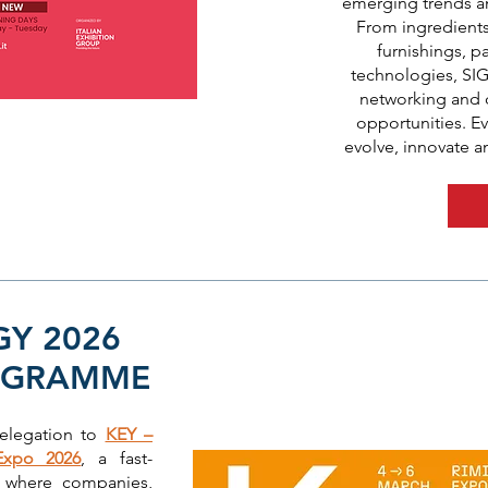
emerging trends a
From ingredient
furnishings, 
technologies, SIG
networking and d
opportunities. Ev
evolve, innovate a
GY 2026
OGRAMME
delegation to
KEY –
Expo 2026
, a fast-
m where companies,