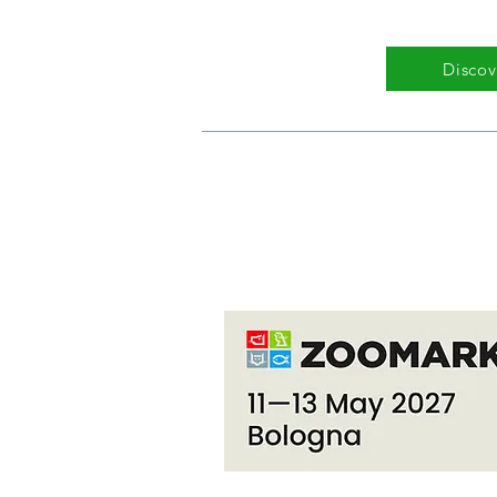
Discov