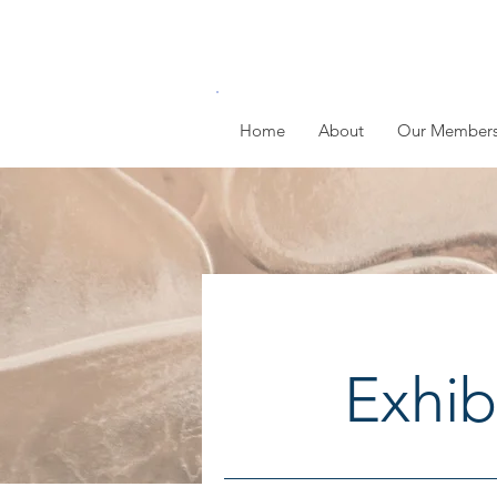
Home
About
Our Member
Exhib