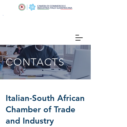
CONTACTS
Italian-South African
Chamber of Trade
and Industry