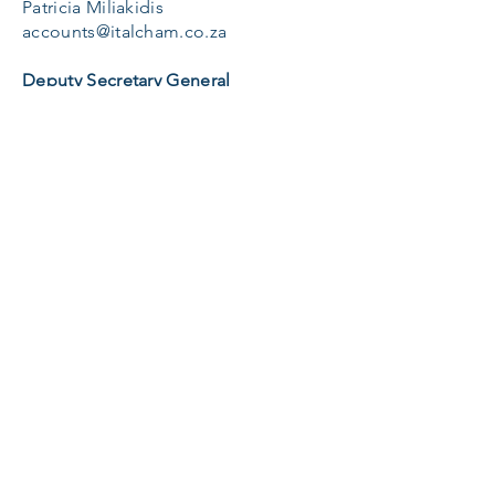
Patricia Miliakidis
accounts@italcham.co.za
Deputy Secretary General
Miryam Frigo
dsg@italcham.co.za
Telephone:
011 615 0682
Connecting Italian and South African
Business