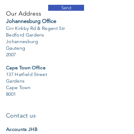
Send
Our Address
Johannesburg Office
Cnr Kirkby Rd & Regent Str
Bedford Gardens
Johannesburg
Gauteng
2007
Cape Town Office
137 Hatfield Street
Gardens
Cape Town
8001
Contact us
Accounts JHB