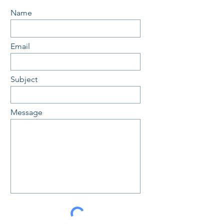
Name
Email
Subject
Message