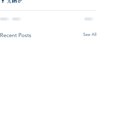
See All
Recent Posts