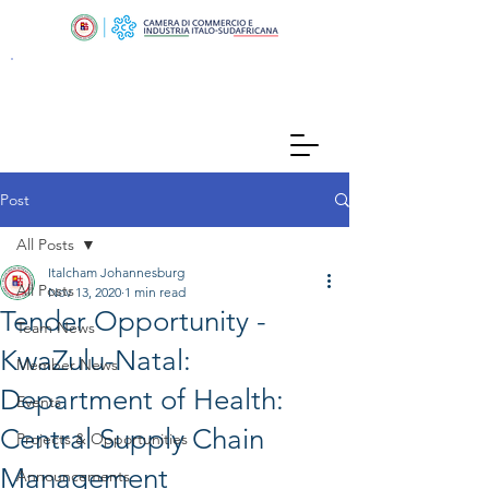
Post
All Posts
Italcham Johannesburg
All Posts
Nov 13, 2020
1 min read
Tender Opportunity -
Team News
KwaZulu-Natal:
Member News
Department of Health:
Events
Central Supply Chain
Projects & Opportunities
Management
Announcements