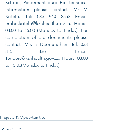
School, Pietermaritzburg For technical 
information please contact: Mr M 
Kotelo. Tel: 033 940 2552 Email: 
mpho.kotelo@kznhealth.gov.za. Hours: 
08:00 to 15:00 (Monday to Friday). For 
completion of bid documents please 
contact: Mrs R Deonundhan, Tel: 033 
815 8361, Email: 
Tenders@kznhealth.gov.za, Hours: 08:00 
to 15:00(Monday to Friday).
Projects & Opportunities