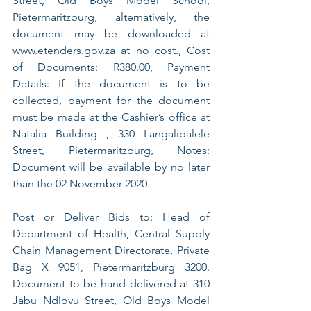
Street, Old Boys Model School, 
Pietermaritzburg, alternatively, the 
document may be downloaded at 
www.etenders.gov.za at no cost., Cost 
of Documents: R380.00, Payment 
Details: If the document is to be 
collected, payment for the document 
must be made at the Cashier’s office at 
Natalia Building , 330 Langalibalele 
Street, Pietermaritzburg, Notes: 
Document will be available by no later 
than the 02 November 2020. 
Post or Deliver Bids to: Head of 
Department of Health, Central Supply 
Chain Management Directorate, Private 
Bag X 9051, Pietermaritzburg 3200. 
Document to be hand delivered at 310 
Jabu Ndlovu Street, Old Boys Model 