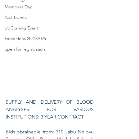
Members Day
Past Events
UpComing Event
Exhibitions 2024/2025
open for registration
SUPPLY AND DELIVERY OF BLOOD 
ANALYSES FOR VARIOUS 
INSTITUTIONS: 3 YEAR CONTRACT
Bids obtainable from: 310 Jabu Ndlovu 