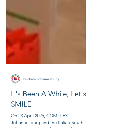
Italcham Johannesburg
It's Been A While, Let's
SMILE