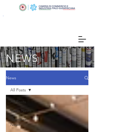
NEWS
News
All Posts
All Posts
Team News
Member
News