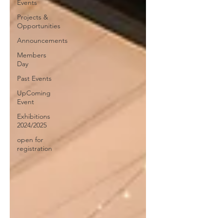
Events
Projects &
Opportunities
Announcements
Members
Day
Past Events
UpComing
Event
Exhibitions
2024/2025
open for
registration