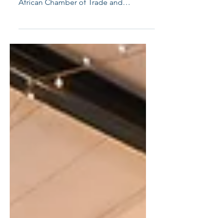
On 23 April 2026, COM.IT.ES
Johannesburg and the Italian-South
African Chamber of Trade and
Industries successfully hosted the It’s
Been A While, Let’s SMILE Networking
Evening at Sala Campari, Italian
Sporting Club. ​ Bringing together
members of the Italian and South
African business community, the event
created a welcoming space for
professionals to reconnect, strengthen
longstanding relationships, and spark
new collaborations. The evening was
marked by meaningful conversa