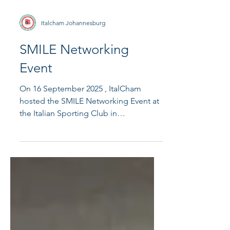
Italcham Johannesburg
SMILE Networking
Event
On 16 September 2025 , ItalCham
hosted the SMILE Networking Event at
the Italian Sporting Club in
Bedfordview. The evening brought...