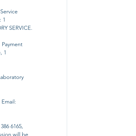
 Service 
 1 
Y SERVICE. 
, Payment 
, 1 
Laboratory 
 Email: 
386 6165, 
sion will be 