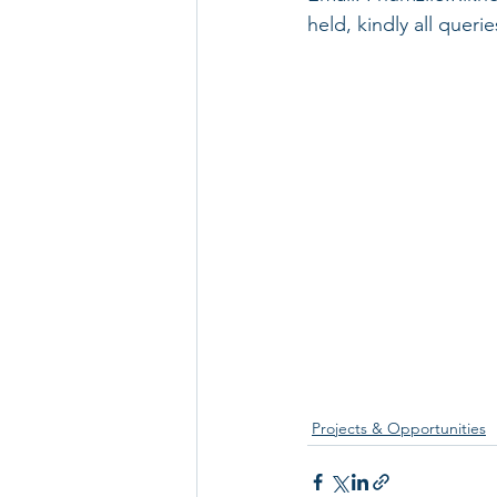
held, kindly all quer
Projects & Opportunities