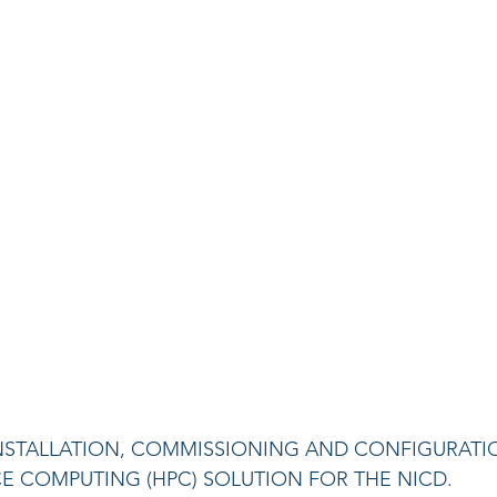
, INSTALLATION, COMMISSIONING AND CONFIGURATI
 COMPUTING (HPC) SOLUTION FOR THE NICD.