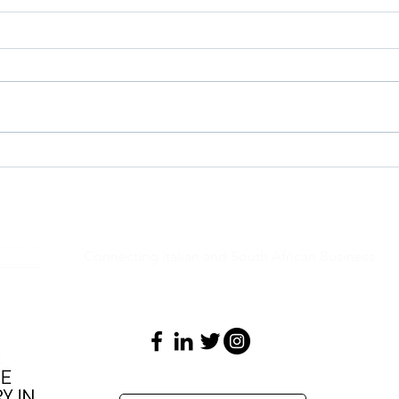
Job Opportunity - Trade
Job O
Analyst - Italian Trade Agency
Multi
Solut
Connecting Italian and South African Business