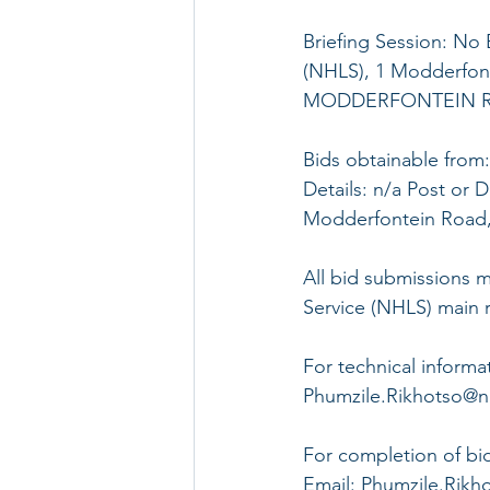
Briefing Session: No 
(NHLS), 1 Modderfont
MODDERFONTEIN R
Bids obtainable from:
Details: n/a Post or D
Modderfontein Road,
All bid submissions m
Service (NHLS) main re
For technical informa
Phumzile.Rikhotso@nhl
For completion of bid
Email: Phumzile.Rikho