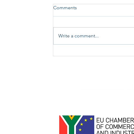
Comments
Write a comment...
Job Opportunity -
Driver/Clerk/Operator