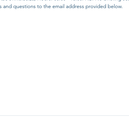
ies and questions to the email address provided below.