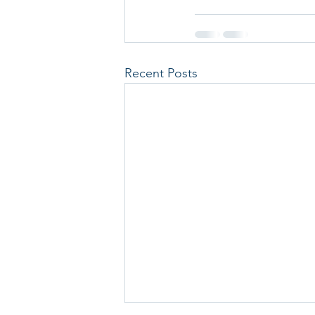
Recent Posts