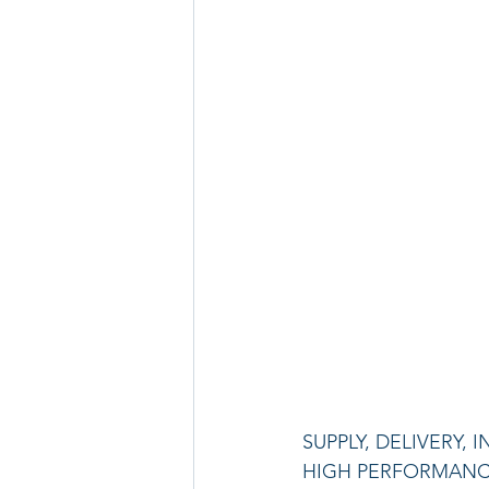
SUPPLY, DELIVERY
HIGH PERFORMANCE