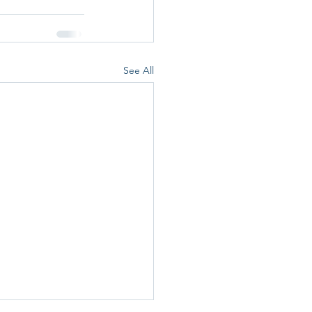
See All