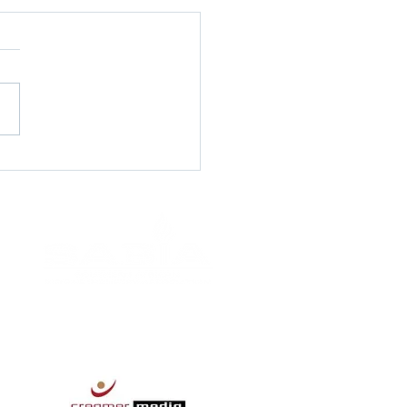
pportunity -
Lingual Agent - SmartX
ions