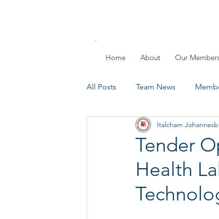
Home
About
Our Member
All Posts
Team News
Membe
Italcham Johannesb
Members Day
Past Events
Tender Op
Health La
Technolog