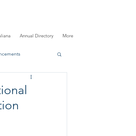
aliana
Annual Directory
More
ncements
registration
ional
tion