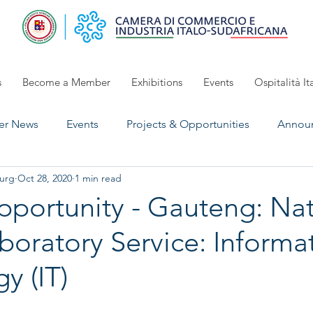
s
Become a Member
Exhibitions
Events
Ospitalità It
r News
Events
Projects & Opportunities
Annou
urg
Oct 28, 2020
1 min read
UpComing Event
Exhibitions 2024/2025
open for 
portunity - Gauteng: Nat
boratory Service: Informa
y (IT)