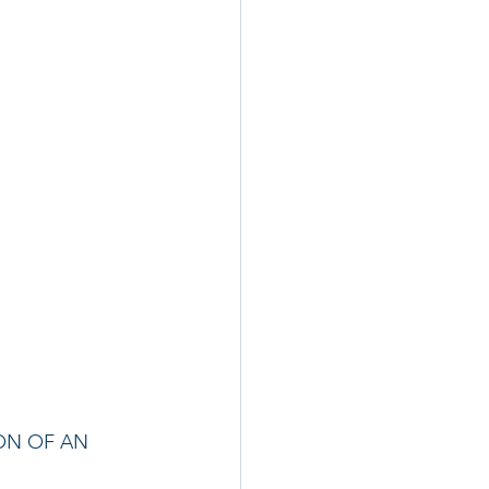
ON OF AN 