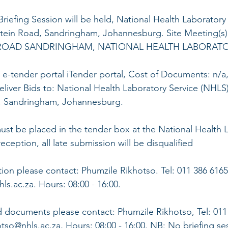
Briefing Session will be held, National Health Laboratory
ein Road, Sandringham, Johannesburg. Site Meeting(s):
OAD SANDRINGHAM, NATIONAL HEALTH LABORATOR
 e-tender portal iTender portal, Cost of Documents: n/a
eliver Bids to: National Health Laboratory Service (NHLS)
 Sandringham, Johannesburg. 
ust be placed in the tender box at the National Health 
ception, all late submission will be disqualified 
tion please contact: Phumzile Rikhotso. Tel: 011 386 6165
s.ac.za. Hours: 08:00 - 16:00. 
 documents please contact: Phumzile Rikhotso, Tel: 011 
tso@nhls.ac.za, Hours: 08:00 - 16:00. NB: No briefing ses