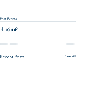
Past Events
See All
Recent Posts