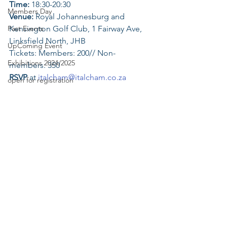
Time: 
18:30-20:30
Members Day
Venue:
 Royal Johannesburg and 
Past Events
Kensington Golf Club, 1 Fairway Ave, 
Linksfield North, JHB
UpComing Event
Tickets: Members: 200// Non-
Exhibitions 2024/2025
members: 350
RSVP
 at 
italcham@italcham.co.za
open for registration