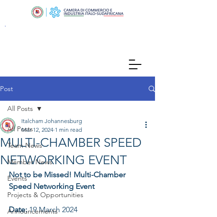
Post
All Posts
Italcham Johannesburg
All Posts
Mar 12, 2024
1 min read
MULTI-CHAMBER SPEED
Team News
NETWORKING EVENT
Member News
Not to be Missed! Multi-Chamber 
Events
Speed Networking Event  
Projects & Opportunities
Date: 
19 March 2024
Announcements