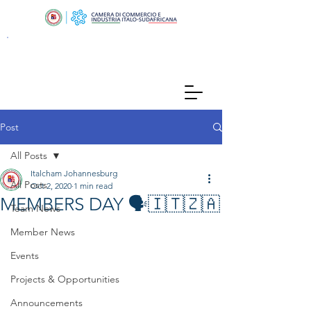
Post
All Posts
Italcham Johannesburg
All Posts
Oct 2, 2020
1 min read
MEMBERS DAY 🗣🇮🇹🇿🇦
Team News
Member News
Events
Projects & Opportunities
Announcements