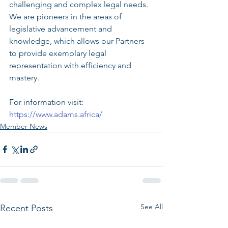
challenging and complex legal needs. 
We are pioneers in the areas of 
legislative advancement and 
knowledge, which allows our Partners 
to provide exemplary legal 
representation with efficiency and 
mastery.
For information visit: 
https://www.adams.africa/
Member News
See All
Recent Posts