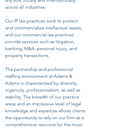
any size, locally and internationally, 
across all industries.
Our IP law practices work to protect 
and commercialize intellectual assets, 
and our commercial law practices 
provide services such as litigation, 
banking, M&A, personal injury, and 
property transactions.
The partnership and professional 
staffing environment at Adams & 
Adams is characterized by diversity, 
ingenuity, professionalism, as well as 
stability. The breadth of our practice 
areas and an impressive level of legal 
knowledge and expertise allows clients 
the opportunity to rely on our firm as a 
comprehensive resource for the most 