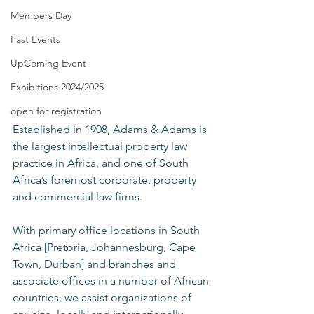
Members Day
Past Events
UpComing Event
Exhibitions 2024/2025
open for registration
Established in 1908, Adams & Adams is 
the largest intellectual property law 
practice in Africa, and one of South 
Africa’s foremost corporate, property 
and commercial law firms.
With primary office locations in South 
Africa [Pretoria, Johannesburg, Cape 
Town, Durban] and branches and 
associate offices in a number of African 
countries, we assist organizations of 