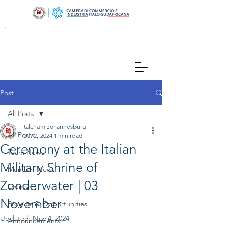
Post
All Posts
Italcham Johannesburg
All Posts
Oct 2, 2024
1 min read
Ceremony at the Italian
Team News
Military Shrine of
Member News
Zonderwater | 03
Events
November
Projects & Opportunities
Updated:
Nov 4, 2024
Announcements