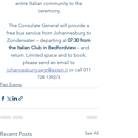
entire Italian community to the 
ceremony.
The Consulate General will provide a 
free bus service from Johannesburg to 
Zonderwater – departing at
 07:30 from 
the Italian Club in Bedfordview 
– and 
return. Limited space and to book, 
please send an email to 
johannesburg.segr@esteri.it
 or call 011 
728 1392/3.
Past Events
See All
Recent Posts