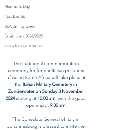
Members Day
Past Events
UpComing Event
Exhibitions 2024/2025
open for registration
The traditional commemoration 
ceremony for former Italian prisoners 
of war in South Africa will take place at 
the 
Italian Military Cemetery in 
Zonderwater
on Sunday 3 November 
2024
 starting at 
10:00 am
, with the gates 
opening at
 9:30 am
.
The Consulate General of Italy in 
Johannesburg is pleased to invite the 