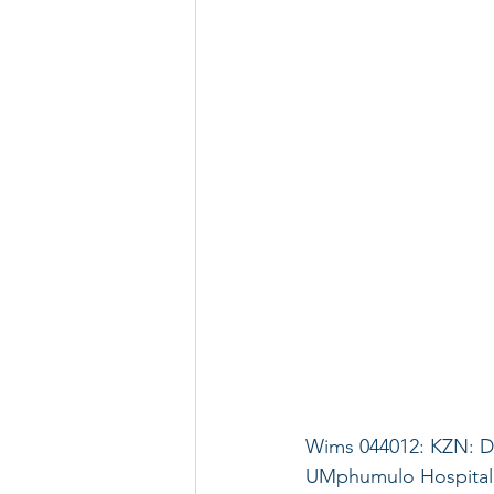
Wims 044012: KZN: D
UMphumulo Hospital: 