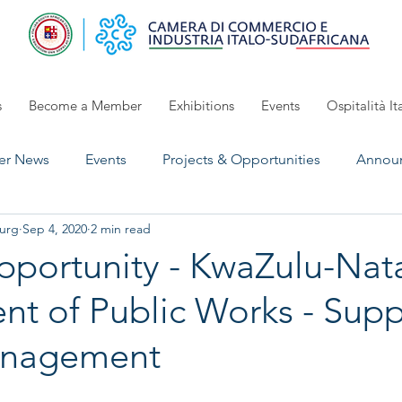
s
Become a Member
Exhibitions
Events
Ospitalità It
r News
Events
Projects & Opportunities
Annou
urg
Sep 4, 2020
2 min read
UpComing Event
Exhibitions 2024/2025
open for 
portunity - KwaZulu-Nat
t of Public Works - Supp
anagement