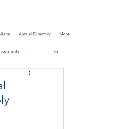
aliana
Annual Directory
More
ncements
registration
al
ly