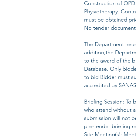
Construction of OPD
Physiotherapy. Contr
must be obtained prio
No tender documents 
The Department reserv
addition,the Departme
to the award of the b
Database. Only bidder
to bid Bidder must su
accredited by SANAS
Briefing Session: To 
who attend without a 
submission will not b
pre-tender briefing 
Site Meeting(s): Meet