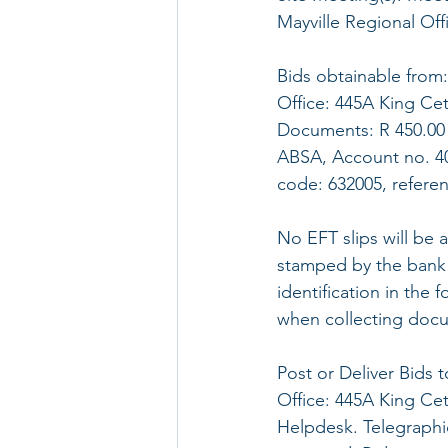
Mayville Regional Of
Bids obtainable from
Office: 445A King Ce
Documents: R 450.00 
ABSA, Account no. 40
code: 632005, refere
No EFT slips will be 
stamped by the bank 
identification in the 
when collecting doc
Post or Deliver Bids
Office: 445A King Ce
Helpdesk. Telegraphic,