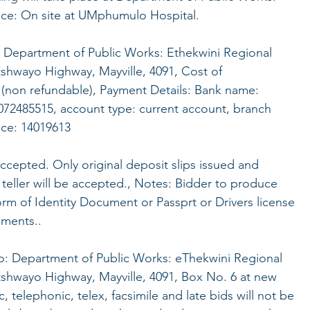
fice: On site at UMphumulo Hospital.
: Department of Public Works: Ethekwini Regional
tshwayo Highway, Mayville, 4091, Cost of
(non refundable), Payment Details: Bank name:
72485515, account type: current account, branch
nce: 14019613
accepted. Only original deposit slips issued and
teller will be accepted., Notes: Bidder to produce
form of Identity Document or Passprt or Drivers license
uments..
 to: Department of Public Works: eThekwini Regional
tshwayo Highway, Mayville, 4091, Box No. 6 at new
 telephonic, telex, facsimile and late bids will not be