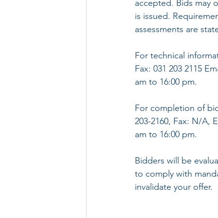
accepted. Bids may o
is issued. Requiremen
assessments are stat
For technical informa
Fax: 031 203 2115 Em
am to 16:00 pm.
For completion of bi
203-2160, Fax: N/A, 
am to 16:00 pm.
Bidders will be evalu
to comply with mandat
invalidate your offer.