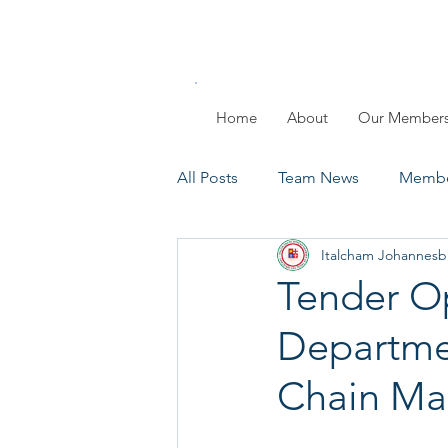
Home
About
Our Member
All Posts
Team News
Membe
Italcham Johannesb
Members Day
Past Events
Tender Op
Departmen
Chain M