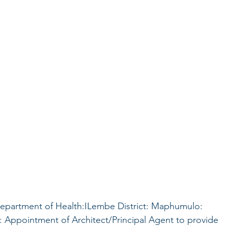
epartment of Health:ILembe District: Maphumulo:
Appointment of Architect/Principal Agent to provide