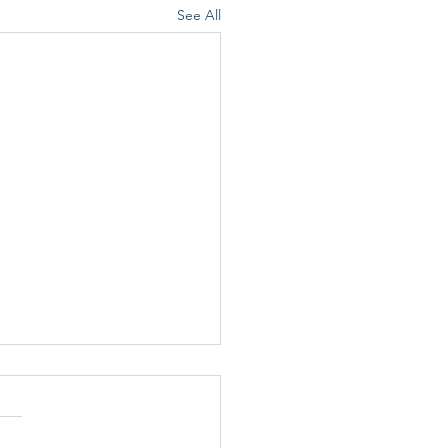
See All