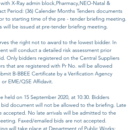
 with X-Ray admin block,Pharmacy,NEO-Natal &
act Period: (36) Calender Months Tenders documents
r to starting time of the pre - tender briefing meeting.
will be issued at pre-tender briefing meeting.
es the right not to award to the lowest bidder. In
nt will conduct a detailed risk assessment prior
id. Only bidders registered on the Central Suppliers
s that are registered with Pr No. will be allowed
bmit B-BBEE Certificate by a Verification Agency
 or EME/QSE Affidavit.
be held on 15 September 2020, at 10:30. Bidders
bid document will not be allowed to the briefing. Late
e accepted. No late arrivals will be admitted to the
meeting. Faxed/emailed bids are not accepted.
ing will take place at Department of Public Works: