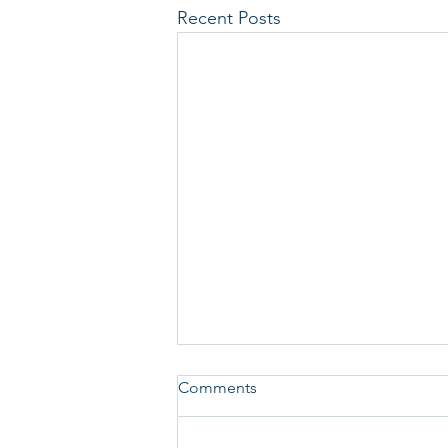
Recent Posts
Comments