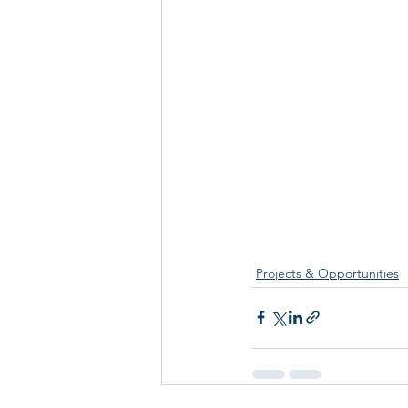
Projects & Opportunities