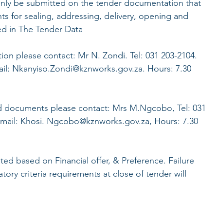
nly be submitted on the tender documentation that
ts for sealing, addressing, delivery, opening and
ed in The Tender Data
tion please contact: Mr N. Zondi. Tel: 031 203-2104.
ail: Nkanyiso.Zondi@kznworks.gov.za. Hours: 7.30
d documents please contact: Mrs M.Ngcobo, Tel: 031
Email: Khosi. Ngcobo@kznworks.gov.za, Hours: 7.30
ated based on Financial offer, & Preference. Failure
ory criteria requirements at close of tender will