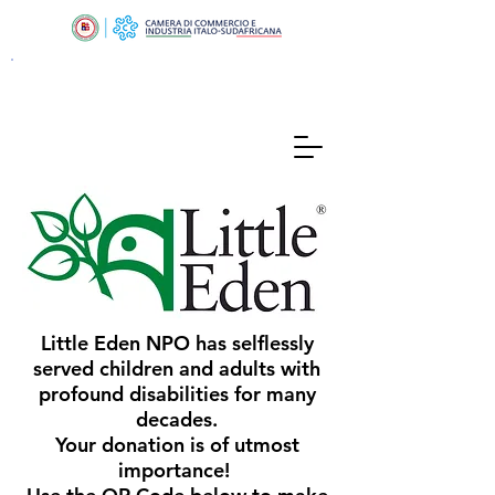
Little Eden NPO has selflessly
served children and adults with
profound disabilities for many
decades.
Your donation is of utmost
importance!