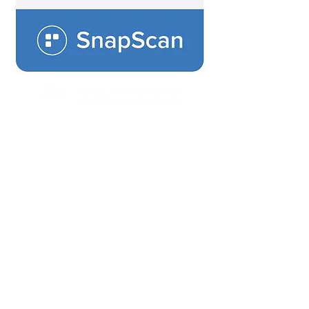
Connecting Italian and South African
Business