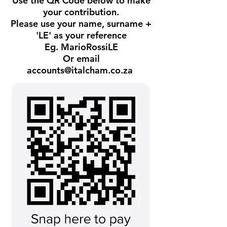
Use the QR Code below to make
your contribution.
Please use your name, surname +
'LE' as your reference
Eg. MarioRossiLE
Or email
accounts@italcham.co.za