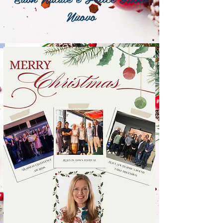
Nuovo