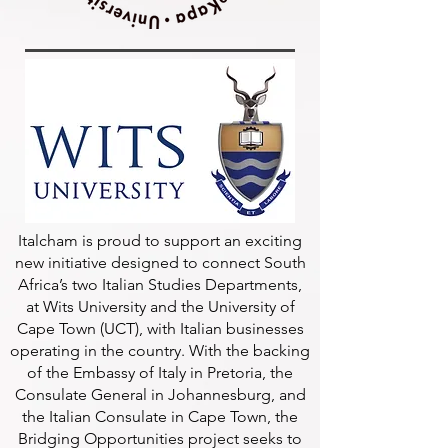
Italcham is proud to support an exciting
new initiative designed to connect South
Africa’s two Italian Studies Departments,
at Wits University and the University of
Cape Town (UCT), with Italian businesses
operating in the country. With the backing
of the Embassy of Italy in Pretoria, the
Consulate General in Johannesburg, and
the Italian Consulate in Cape Town, the
Bridging Opportunities project seeks to