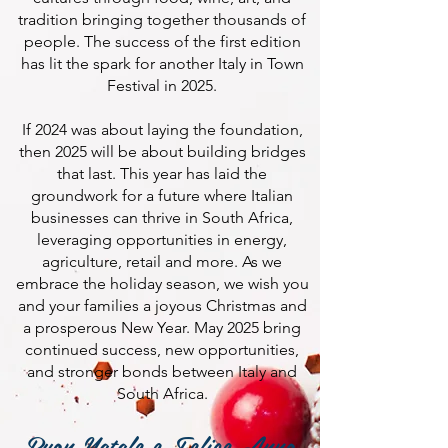
tradition bringing together thousands of
people. The success of the first edition
has lit the spark for another Italy in Town
Festival in 2025.
If 2024 was about laying the foundation,
then 2025 will be about building bridges
that last. This year has laid the
groundwork for a future where Italian
businesses can thrive in South Africa,
leveraging opportunities in energy,
agriculture, retail and more. As we
embrace the holiday season, we wish you
and your families a joyous Christmas and
a prosperous New Year. May 2025 bring
continued success, new opportunities,
and stronger bonds between Italy and
South Africa.
Buon Natale e Felice Anno