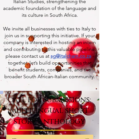
Italian Studies, strengthening the
academic foundation of the language and
its culture in South Africa.
We invite all businesses with ties to Italy to
join us in supporting this initiative. If your
company is interested in hosting an intern
and contributing to this valuable pipeline,
please contact us at
sg@italcham.co.za
-
together, let’s build opportunities that
benefit students, companies, and the
broader South African-Italian community.
call for submissions:
multilingual short
story anthology