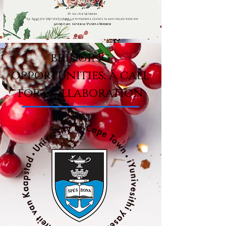
bridging
opportunities: a call
for collaboration