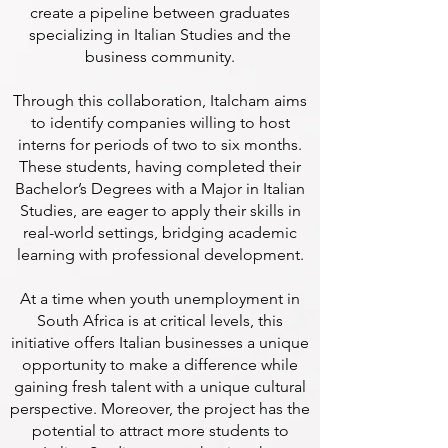
create a pipeline between graduates
specializing in Italian Studies and the
business community.
Through this collaboration, Italcham aims
to identify companies willing to host
interns for periods of two to six months.
These students, having completed their
Bachelor’s Degrees with a Major in Italian
Studies, are eager to apply their skills in
real-world settings, bridging academic
learning with professional development.
At a time when youth unemployment in
South Africa is at critical levels, this
initiative offers Italian businesses a unique
opportunity to make a difference while
gaining fresh talent with a unique cultural
perspective. Moreover, the project has the
potential to attract more students to