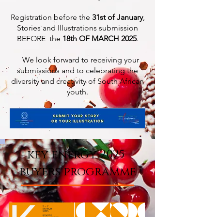
Registration before the
31st of January
,
Stories and Illustrations submission
BEFORE the
18th OF MARCH 2025
.
We look forward to receiving your
submissions and to celebrating the
diversity and creativity of South African
youth.
key energy 2025
buyers programme