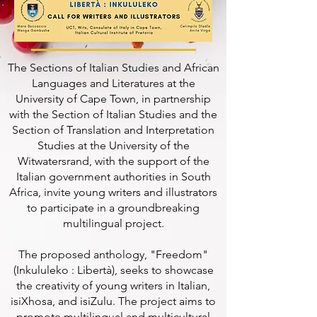
The Sections of Italian Studies and African
Languages and Literatures at the
University of Cape Town, in partnership
with the Section of Italian Studies and the
Section of Translation and Interpretation
Studies at the University of the
Witwatersrand, with the support of the
Italian government authorities in South
Africa, invite young writers and illustrators
to participate in a groundbreaking
multilingual project.
The proposed anthology, "Freedom"
(Inkululeko : Libertà), seeks to showcase
the creativity of young writers in Italian,
isiXhosa, and isiZulu. The project aims to
promote multilingual and multicultural