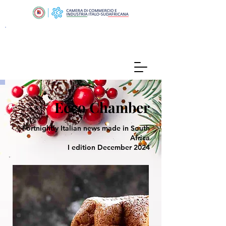
Ecco Chamber
Fortnightly Italian news made in South
Africa
I edition December 2024