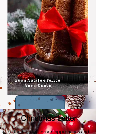
Buon Natale e Felice
Anno Nuovo
Christmas Letter
As the holiday season approaches and