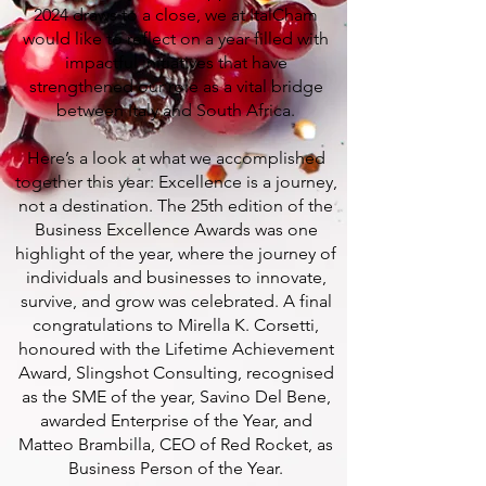
2024 draws to a close, we at ItalCham
would like to reflect on a year filled with
impactful initiatives that have
strengthened our role as a vital bridge
between Italy and South Africa.
Here’s a look at what we accomplished
together this year: Excellence is a journey,
not a destination. The 25th edition of the
Business Excellence Awards was one
highlight of the year, where the journey of
individuals and businesses to innovate,
survive, and grow was celebrated. A final
congratulations to Mirella K. Corsetti,
honoured with the Lifetime Achievement
Award, Slingshot Consulting, recognised
as the SME of the year, Savino Del Bene,
awarded Enterprise of the Year, and
Matteo Brambilla, CEO of Red Rocket, as
Business Person of the Year.