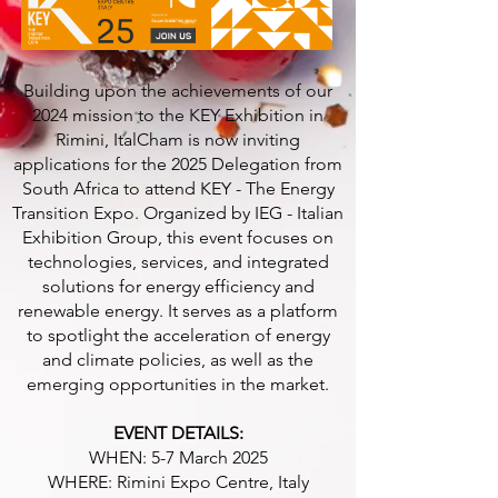
Building upon the achievements of our
2024 mission to the KEY Exhibition in
Rimini, ItalCham is now inviting
applications for the 2025 Delegation from
South Africa to attend KEY - The Energy
Transition Expo. Organized by IEG - Italian
Exhibition Group, this event focuses on
technologies, services, and integrated
solutions for energy efficiency and
renewable energy. It serves as a platform
to spotlight the acceleration of energy
and climate policies, as well as the
emerging opportunities in the market.
EVENT DETAILS:
WHEN: 5-7 March 2025
WHERE: Rimini Expo Centre, Italy