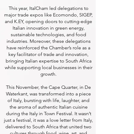
This year, ItalCham led delegations to
major trade expos like Ecomondo, SIGEP,
and K.EY, opening doors to cutting-edge
Italian innovation in green energy,
sustainable technologies, and food
industries. Moreover, these delegations
have reinforced the Chamber’s role as a
key facilitator of trade and innovation,
bringing Italian expertise to South Africa
while supporting local businesses in their
growth.
This November, the Cape Quarter, in De
Waterkant, was transformed into a piece
of Italy, bursting with life, laughter, and
the aroma of authentic Italian cuisine
during the Italy in Town Festival. It wasn’t
just a festival, it was a love letter from Italy,
delivered to South Africa that united two
cultures through food, wine, art, and