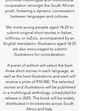
cooperation amongst the South African
youth, fostering a dynamic conversation
between languages and cultures.
We invite young people aged 18-25 to
submit original short stories in Italian,
isiXhosa, or isiZulu, accompanied by an
English translation. Illustrators aged 18-25
are also encouraged to submit
illustrations for consideration.
A panel of editors will select the best
three short stories in each language, as
well as the best illustrations and each will
receive a prize of R10 000. The selected
stories and illustrations will be published
in a multilingual anthology, scheduled for
release in 2025. The book will be widely
distributed in bookstores across South
Africa and Italy.