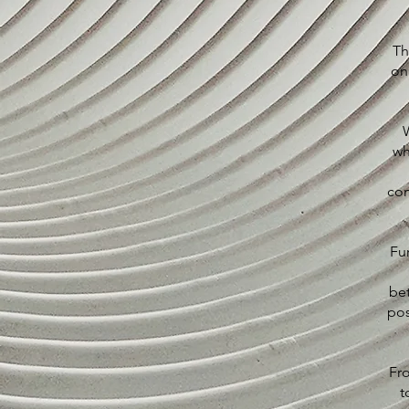
Th
on
W
wh
con
Fu
be
pos
Fro
t