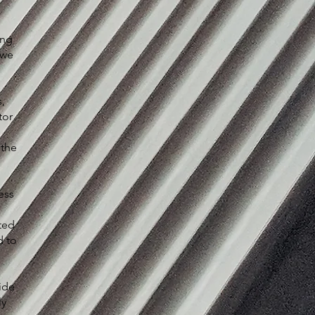
ing
 we
,
tor
 the
ess
ted
d to
ide
ly