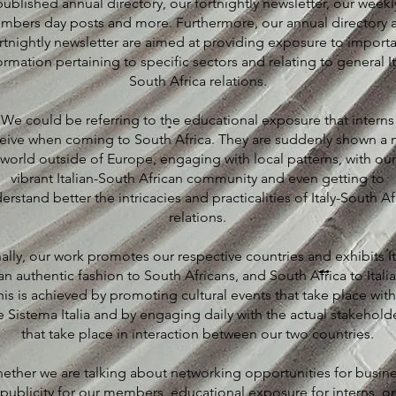
published annual directory, our fortnightly newsletter, our weekl
mbers day posts and more. Furthermore, our annual directory 
rtnightly newsletter are aimed at providing exposure to import
ormation pertaining to specific sectors and relating to general It
South Africa relations.
We could be referring to the educational exposure that interns
eive when coming to South Africa. They are suddenly shown a
world outside of Europe, engaging with local patterns, with our
vibrant Italian-South African community and even getting to
erstand better the intricacies and practicalities of Italy-South Af
relations.
nally, our work promotes our respective countries and exhibits It
an authentic fashion to South Africans, and South Africa to Italia
his is achieved by promoting cultural events that take place with
e Sistema Italia and by engaging daily with the actual stakehold
that take place in interaction between our two countries.
ether we are talking about networking opportunities for busine
publicity for our members, educational exposure for interns, or