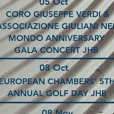
05 Oct
CORO GIUSEPPE VERDI &
ASSOCIAZIONE GIULIANI NE
MONDO ANNIVERSARY
GALA CONCERT JHB
08 Oct
EUROPEAN CHAMBERS’ 5T
ANNUAL GOLF DAY JHB
08 Nov