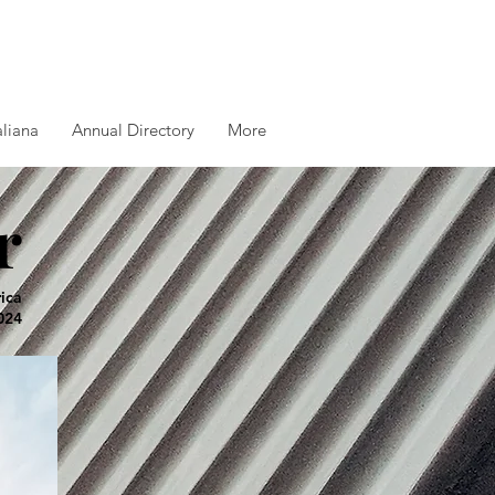
aliana
Annual Directory
More
r
rica
024