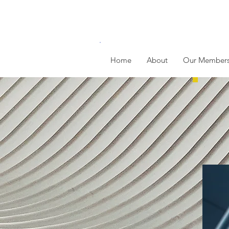
Home
About
Our Member