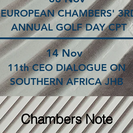
EUROPEAN CHAMBERS' 3R
ANNUAL GOLF DAY CPT
14 Nov
11th CEO DIALOGUE ON
SOUTHERN AFRICA JHB
Chambers Note