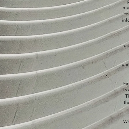
me
fo
inf
rec
und
Fi
in 
T
th
Wh