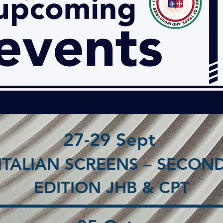
27-29 Sept
ITALIAN SCREENS – SECON
EDITION JHB & CPT