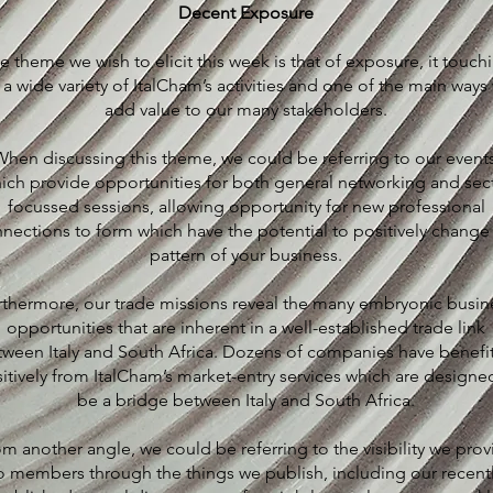
Decent Exposure
e theme we wish to elicit this week is that of exposure, it touch
 a wide variety of ItalCham’s activities and one of the main ways
add value to our many stakeholders.
hen discussing this theme, we could be referring to our events
ich provide opportunities for both general networking and sec
focussed sessions, allowing opportunity for new professional
nections to form which have the potential to positively change
pattern of your business.
rthermore, our trade missions reveal the many embryonic busin
opportunities that are inherent in a well-established trade link
tween Italy and South Africa. Dozens of companies have benefi
itively from ItalCham’s market-entry services which are designe
be a bridge between Italy and South Africa.
m another angle, we could be referring to the visibility we prov
o members through the things we publish, including our recent