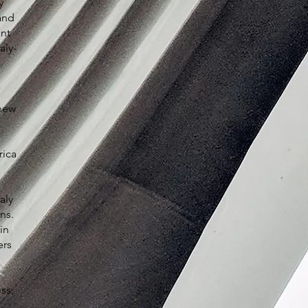
y
and
ant
aly-
 new
rica
aly
ns.
in
ers
ss,