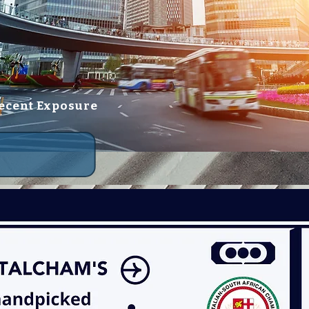
ecent Exposure