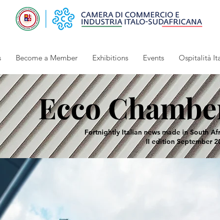
s
Become a Member
Exhibitions
Events
Ospitalità It
Ecco Chambe
Fortnightly Italian news made in South Af
II edition September 2