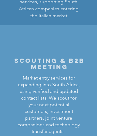
services, supporting South
African companies entering
the Italian market
scouting & b2b
meeting
Market entry services for
expanding into South Africa,
using verified and updated
contact lists. We scout for
your next potential
customers, investment
partners, joint venture
companions and technology
transfer agents.