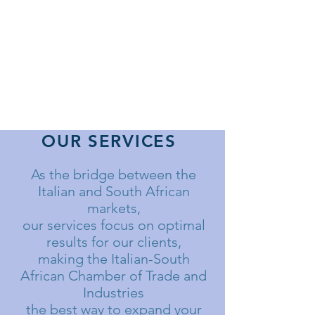
OUR SERVICES
As the bridge between the
Italian and South African
markets,
our services focus on optimal
results for our clients,
making the Italian-South
African Chamber of Trade and
Industries
the best way to expand your