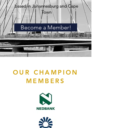
based in Johannesburg and Cape
Town
Become a Member!
OUR CHAMPION
MEMBERS