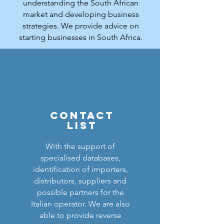
understanding the South African
market and developing business
strategies. We provide advice on
starting businesses in South Africa.
Contact
lis
t
With the support of
specialised databases,
identification of importers,
distributors, suppliers and
possible partners for the
Italian operator. We are also
able to provide reverse