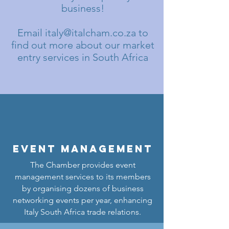
business!
Email
italy@italcham.co.za
to
find out more about our market
entry services in South Africa
Event Management
The Chamber provides event
management services to its members
by organising dozens of business
networking events per year, enhancing
Italy South Africa trade relations.