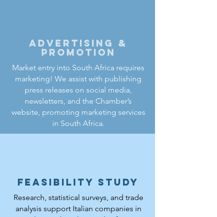
Advertising &
Promotion
Market entry into South Africa requires
marketing! We assist with publishing
press releases on social media,
newsletters, and the Chamber’s
website, promoting marketing services
in South Africa.
Feasibility study
Research, statistical surveys, and trade
analysis support Italian companies in