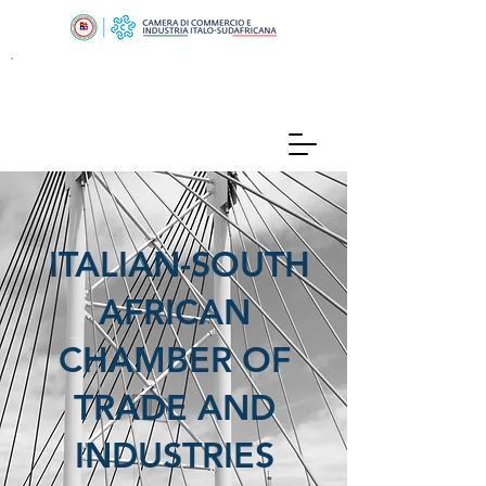
ITALIAN-SOUTH
AFRICAN
CHAMBER OF
TRADE AND
INDUSTRIES