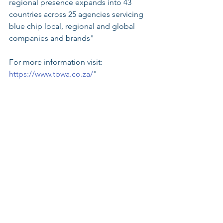
regional presence expands into 43 
countries across 25 agencies servicing 
blue chip local, regional and global 
companies and brands"
For more information visit: 
https://www.tbwa.co.za/
"