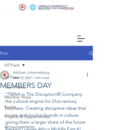
Post
All Posts
Italcham Johannesburg
All Posts
Mar 19, 2021
1 min read
MEMBERS DAY
Team News
"TBWA is The Disruption® Company: 
Member News
the cultural engine for 21st-century 
Events
business. Creating disruptive ideas that 
locate and involve brands in culture, 
Projects & Opportunities
giving them a larger share of the future. 
Announcements
Ranked Loeries Africa Middle East 
#1