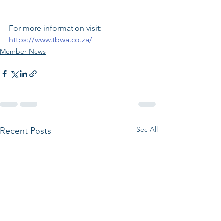
For more information visit: 
https://www.tbwa.co.za/
Member News
See All
Recent Posts