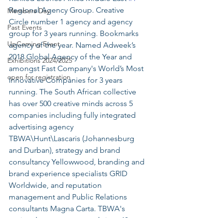
Regional Agency Group. Creative 
Members Day
Circle number 1 agency and agency 
Past Events
group for 3 years running. Bookmarks 
UpComing Event
agency of the year. Named Adweek’s 
2018 Global Agency of the Year and 
Exhibitions 2024/2025
amongst Fast Company's World’s Most 
open for registration
Innovative Companies for 3 years 
running. The South African collective 
has over 500 creative minds across 5 
companies including fully integrated 
advertising agency 
TBWA\Hunt\Lascaris (Johannesburg 
and Durban), strategy and brand 
consultancy Yellowwood, branding and 
brand experience specialists GRID 
Worldwide, and reputation 
management and Public Relations 
consultants Magna Carta. TBWA's 