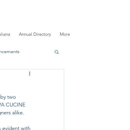
aliana
Annual Directory
More
ncements
registration
by two 
DIVA CUCINE 
ners alike. 
 evident with 