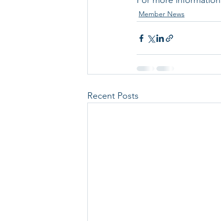
For more information v
Member News
Recent Posts