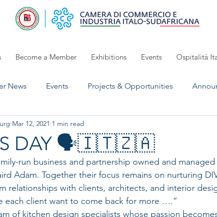
s
Become a Member
Exhibitions
Events
Ospitalità It
r News
Events
Projects & Opportunities
Annou
urg
Mar 12, 2021
1 min read
UpComing Event
Exhibitions 2024/2025
open for 
 DAY 🗣🇮🇹🇿🇦
amily-run business and partnership owned and managed 
aird Adam. Together their focus remains on nurturing 
 relationships with clients, architects, and interior desig
e each client want to come back for more ….”
eam of kitchen design specialists whose passion becomes