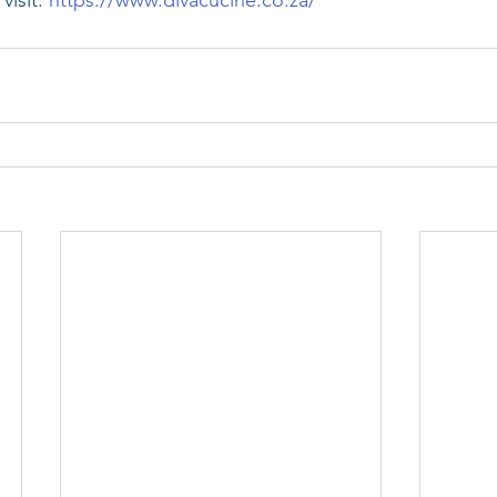
isit: 
https://www.divacucine.co.za/