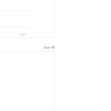
See All