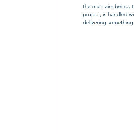
the main aim being, 
project, is handled w
delivering something s