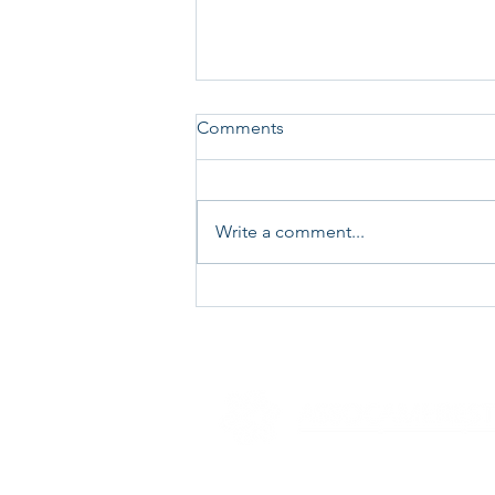
Comments
Write a comment...
Technical Surveillance
Countermeasures (TSCM)
“debugging” services