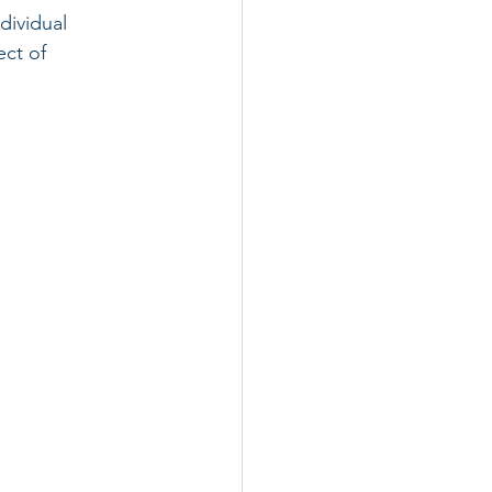
dividual 
ct of 