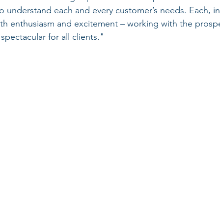
to understand each and every customer’s needs. Each, in
ith enthusiasm and excitement – working with the prospe
pectacular for all clients."