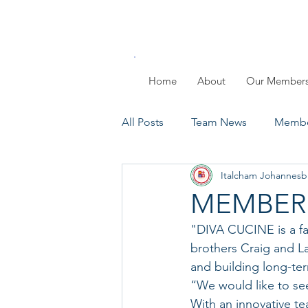
Home
About
Our Member
All Posts
Team News
Membe
Italcham Johannesb
Members Day
Past Events
MEMBERS
"DIVA CUCINE is a f
brothers Craig and L
and building long-term
“We would like to se
With an innovative t