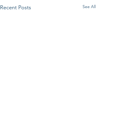
See All
Recent Posts
Comments