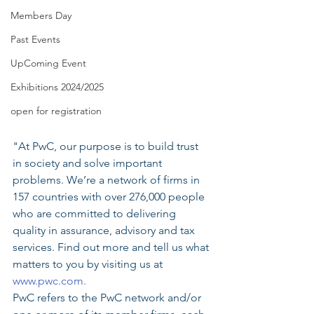
Members Day
Past Events
UpComing Event
Exhibitions 2024/2025
open for registration
"At PwC, our purpose is to build trust 
in society and solve important 
problems. We’re a network of firms in 
157 countries with over 276,000 people 
who are committed to delivering 
quality in assurance, advisory and tax 
services. Find out more and tell us what 
matters to you by visiting us at 
www.pwc.com.
PwC refers to the PwC network and/or 