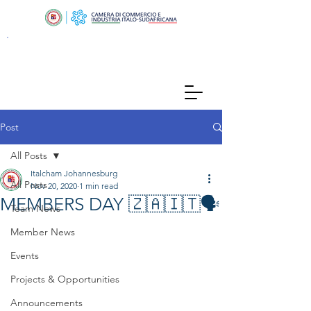
Post
All Posts
Italcham Johannesburg
All Posts
Nov 20, 2020
1 min read
MEMBERS DAY 🇿🇦🇮🇹🗣
Team News
Member News
Events
Projects & Opportunities
Announcements