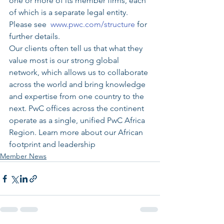
one or more of its member firms, each 
of which is a separate legal entity. 
Please see  
www.pwc.com/structure
 for 
further details.
Our clients often tell us that what they 
value most is our strong global 
network, which allows us to collaborate 
across the world and bring knowledge 
and expertise from one country to the 
next. PwC offices across the continent 
operate as a single, unified PwC Africa 
Region. Learn more about our African 
footprint and leadership
Member News