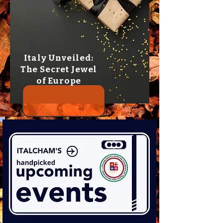
Italy Unveiled:
The Secret Jewel
of Europe